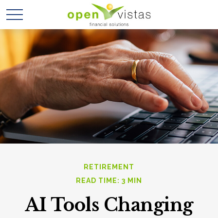
RETIREMENT
READ TIME: 3 MIN
AI Tools Changing