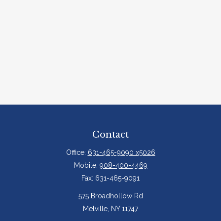
Contact
Office:
631-465-9090 x5026
Mobile:
908-400-4469
Fax:
631-465-9091
575 Broadhollow Rd
Melville,
NY
11747