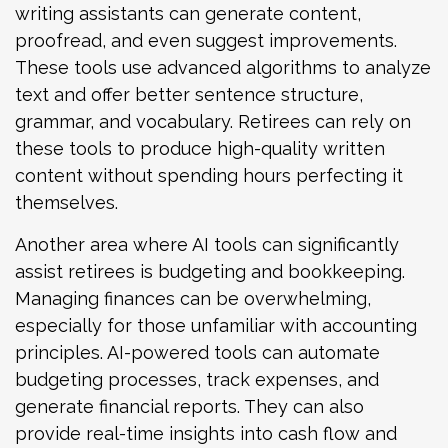
writing assistants can generate content,
proofread, and even suggest improvements.
These tools use advanced algorithms to analyze
text and offer better sentence structure,
grammar, and vocabulary. Retirees can rely on
these tools to produce high-quality written
content without spending hours perfecting it
themselves.
Another area where AI tools can significantly
assist retirees is budgeting and bookkeeping.
Managing finances can be overwhelming,
especially for those unfamiliar with accounting
principles. AI-powered tools can automate
budgeting processes, track expenses, and
generate financial reports. They can also
provide real-time insights into cash flow and