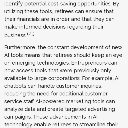
identify potential cost-saving opportunities. By
utilizing these tools, retirees can ensure that
their financials are in order and that they can
make informed decisions regarding their
1,2,3
business.
Furthermore, the constant development of new
AI tools means that retirees should keep an eye
on emerging technologies. Entrepreneurs can
now access tools that were previously only
available to large corporations. For example, AI
chatbots can handle customer inquiries,
reducing the need for additional customer
service staff. AI-powered marketing tools can
analyze data and create targeted advertising
campaigns. These advancements in AI
technology enable retirees to streamline their