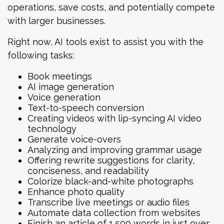
operations, save costs, and potentially compete
with larger businesses.
Right now, AI tools exist to assist you with the
following tasks:
Book meetings
AI image generation
Voice generation
Text-to-speech conversion
Creating videos with lip-syncing AI video
technology
Generate voice-overs
Analyzing and improving grammar usage
Offering rewrite suggestions for clarity,
conciseness, and readability
Colorize black-and-white photographs
Enhance photo quality
Transcribe live meetings or audio files
Automate data collection from websites
Finish an article of 1,500 words in just over