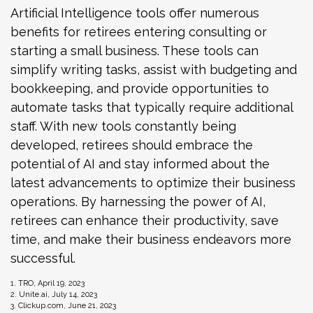
Artificial Intelligence tools offer numerous
benefits for retirees entering consulting or
starting a small business. These tools can
simplify writing tasks, assist with budgeting and
bookkeeping, and provide opportunities to
automate tasks that typically require additional
staff. With new tools constantly being
developed, retirees should embrace the
potential of AI and stay informed about the
latest advancements to optimize their business
operations. By harnessing the power of AI,
retirees can enhance their productivity, save
time, and make their business endeavors more
successful.
1. TRO, April 19, 2023
2. Unite.ai, July 14, 2023
3. Clickup.com, June 21, 2023