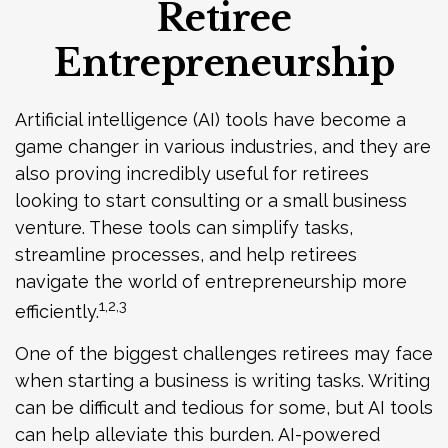
Retiree
Entrepreneurship
Artificial intelligence (AI) tools have become a
game changer in various industries, and they are
also proving incredibly useful for retirees
looking to start consulting or a small business
venture. These tools can simplify tasks,
streamline processes, and help retirees
navigate the world of entrepreneurship more
1,2,3
efficiently.
One of the biggest challenges retirees may face
when starting a business is writing tasks. Writing
can be difficult and tedious for some, but AI tools
can help alleviate this burden. AI-powered