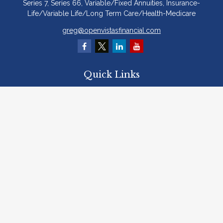
Series 7, Series 66, Variable/Fixed Annuities, Insurance-
Life/Variable Life/Long Term Care/Health-Medicare
greg@openvistasfinancial.com
Quick Links
Retirement
Investment
Estate
Insurance
Tax
Money
Lifestyle
Latest Articles
All Videos
All Calculators