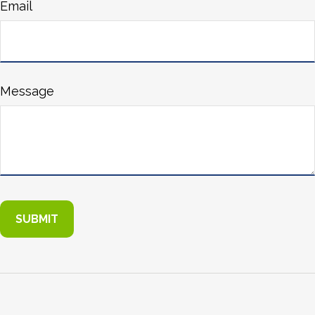
Email
Message