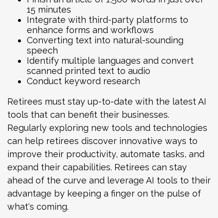
15 minutes
Integrate with third-party platforms to
enhance forms and workflows
Converting text into natural-sounding
speech
Identify multiple languages and convert
scanned printed text to audio
Conduct keyword research
Retirees must stay up-to-date with the latest AI
tools that can benefit their businesses.
Regularly exploring new tools and technologies
can help retirees discover innovative ways to
improve their productivity, automate tasks, and
expand their capabilities. Retirees can stay
ahead of the curve and leverage AI tools to their
advantage by keeping a finger on the pulse of
what's coming.