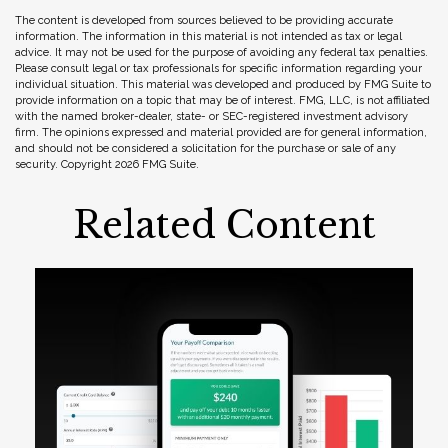
The content is developed from sources believed to be providing accurate
information. The information in this material is not intended as tax or legal
advice. It may not be used for the purpose of avoiding any federal tax penalties.
Please consult legal or tax professionals for specific information regarding your
individual situation. This material was developed and produced by FMG Suite to
provide information on a topic that may be of interest. FMG, LLC, is not affiliated
with the named broker-dealer, state- or SEC-registered investment advisory
firm. The opinions expressed and material provided are for general information,
and should not be considered a solicitation for the purchase or sale of any
security. Copyright
2026 FMG Suite.
Related Content