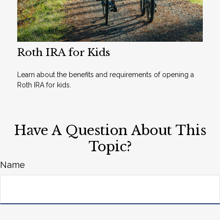
Roth IRA for Kids
Learn about the benefits and requirements of opening a
Roth IRA for kids.
Have A Question About This
Topic?
Name