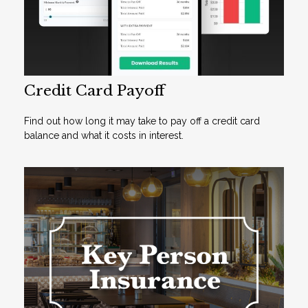
Credit Card Payoff
Find out how long it may take to pay off a credit card
balance and what it costs in interest.