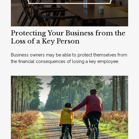
Protecting Your Business from the
Loss of a Key Person
Business owners may be able to protect themselves from
the financial consequences of losing a key employee.