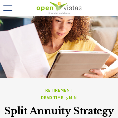
RETIREMENT
READ TIME: 5 MIN
Split Annuity Strategy