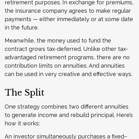
retirement purposes. In exchange for premiums,
the insurance company agrees to make regular
payments — either immediately or at some date
in the future.
Meanwhile, the money used to fund the
contract grows tax-deferred. Unlike other tax-
advantaged retirement programs, there are no
contribution limits on annuities. And annuities
can be used in very creative and effective ways.
The Split
One strategy combines two different annuities
to generate income and rebuild principal. Here’s
how it works:
An investor simultaneously purchases a fixed–