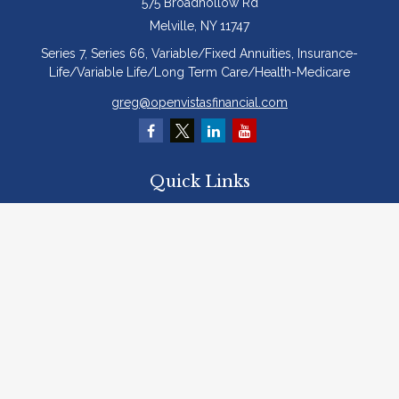
575 Broadhollow Rd
Melville,
NY
11747
Series 7, Series 66, Variable/Fixed Annuities, Insurance-
Life/Variable Life/Long Term Care/Health-Medicare
greg@openvistasfinancial.com
Quick Links
Retirement
Investment
Estate
Insurance
Tax
Money
Lifestyle
Latest Articles
All Videos