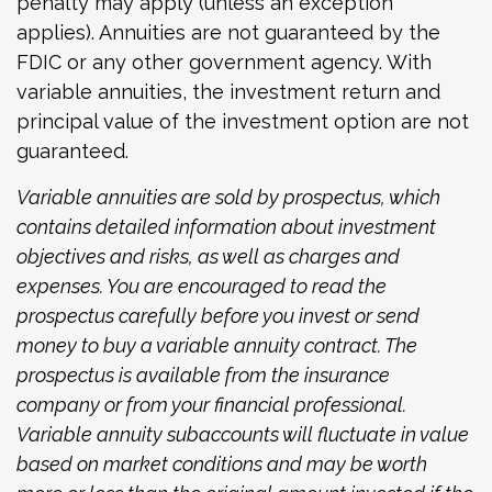
penalty may apply (unless an exception
applies). Annuities are not guaranteed by the
FDIC or any other government agency. With
variable annuities, the investment return and
principal value of the investment option are not
guaranteed.
Variable annuities are sold by prospectus, which
contains detailed information about investment
objectives and risks, as well as charges and
expenses. You are encouraged to read the
prospectus carefully before you invest or send
money to buy a variable annuity contract. The
prospectus is available from the insurance
company or from your financial professional.
Variable annuity subaccounts will fluctuate in value
based on market conditions and may be worth