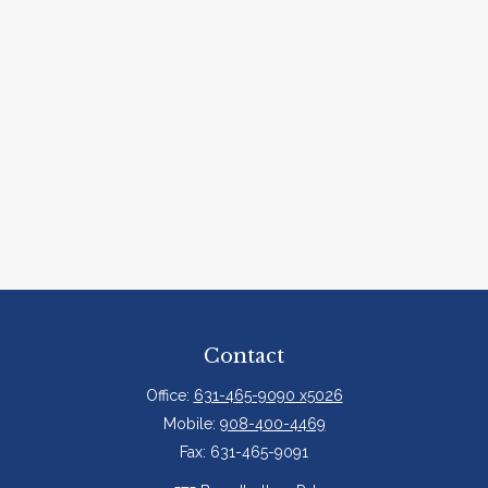
Contact
Office:
631-465-9090 x5026
Mobile:
908-400-4469
Fax:
631-465-9091