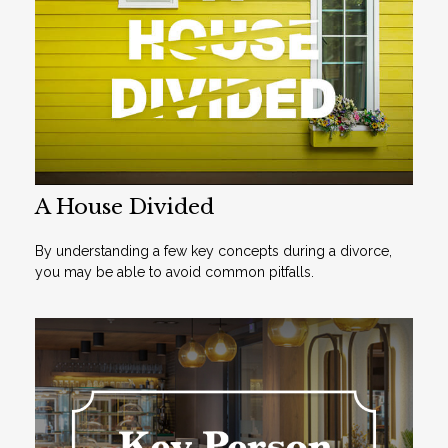
A House Divided
By understanding a few key concepts during a divorce,
you may be able to avoid common pitfalls.