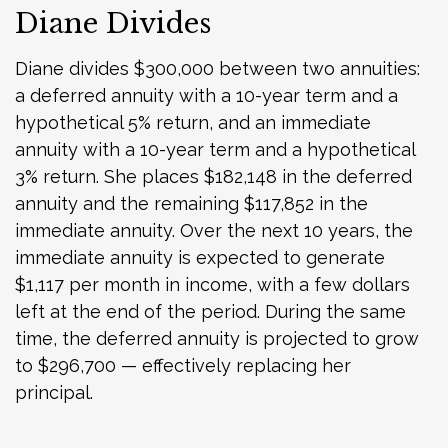
Diane Divides
Diane divides $300,000 between two annuities:
a deferred annuity with a 10-year term and a
hypothetical 5% return, and an immediate
annuity with a 10-year term and a hypothetical
3% return. She places $182,148 in the deferred
annuity and the remaining $117,852 in the
immediate annuity. Over the next 10 years, the
immediate annuity is expected to generate
$1,117 per month in income, with a few dollars
left at the end of the period. During the same
time, the deferred annuity is projected to grow
to $296,700 — effectively replacing her
principal.