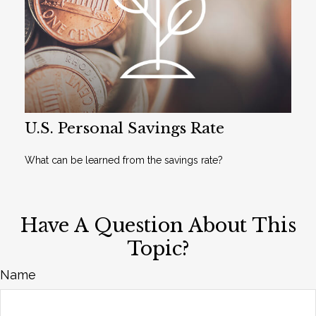
U.S. Personal Savings Rate
What can be learned from the savings rate?
Have A Question About This
Topic?
Name