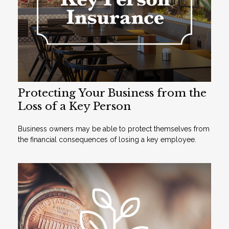
Protecting Your Business from the
Loss of a Key Person
Business owners may be able to protect themselves from
the financial consequences of losing a key employee.