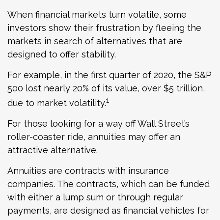
When financial markets turn volatile, some
investors show their frustration by fleeing the
markets in search of alternatives that are
designed to offer stability.
For example, in the first quarter of 2020, the S&P
500 lost nearly 20% of its value, over $5 trillion,
1
due to market volatility.
For those looking for a way off Wall Street’s
roller-coaster ride, annuities may offer an
attractive alternative.
Annuities are contracts with insurance
companies. The contracts, which can be funded
with either a lump sum or through regular
payments, are designed as financial vehicles for