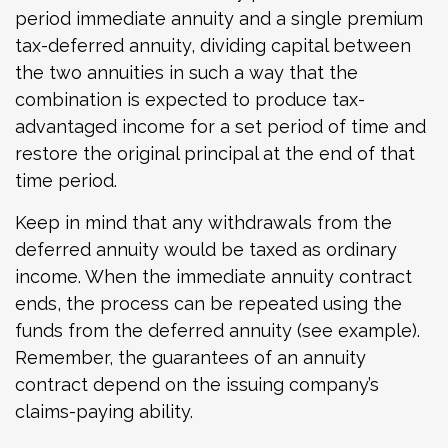
period immediate annuity and a single premium
tax-deferred annuity, dividing capital between
the two annuities in such a way that the
combination is expected to produce tax-
advantaged income for a set period of time and
restore the original principal at the end of that
time period.
Keep in mind that any withdrawals from the
deferred annuity would be taxed as ordinary
income. When the immediate annuity contract
ends, the process can be repeated using the
funds from the deferred annuity (see example).
Remember, the guarantees of an annuity
contract depend on the issuing company’s
claims-paying ability.