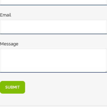
Email
Message