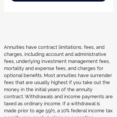
Annuities have contract limitations, fees, and
charges, including account and administrative
fees, underlying investment management fees,
mortality and expense fees, and charges for
optional benefits. Most annuities have surrender
fees that are usually highest if you take out the
money in the initial years of the annuity
contract. Withdrawals and income payments are
taxed as ordinary income. If a withdrawal is
made prior to age 59½, a 10% federal income tax