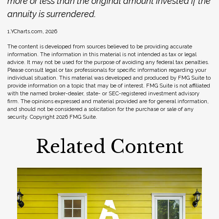
more or less than the original amount invested if the
annuity is surrendered.
1.YCharts.com, 2026
The content is developed from sources believed to be providing accurate
information. The information in this material is not intended as tax or legal
advice. It may not be used for the purpose of avoiding any federal tax penalties.
Please consult legal or tax professionals for specific information regarding your
individual situation. This material was developed and produced by FMG Suite to
provide information on a topic that may be of interest. FMG Suite is not affiliated
with the named broker-dealer, state- or SEC-registered investment advisory
firm. The opinions expressed and material provided are for general information,
and should not be considered a solicitation for the purchase or sale of any
security. Copyright
2026 FMG Suite.
Related Content