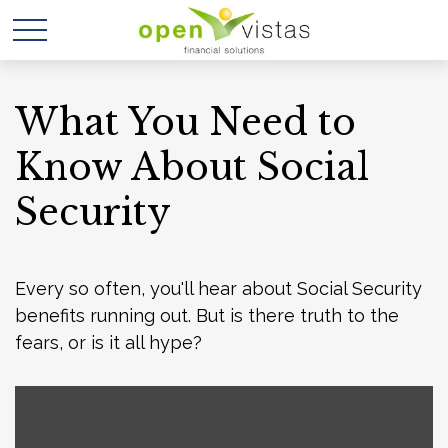
What You Need to
Know About Social
Security
Every so often, you'll hear about Social Security
benefits running out. But is there truth to the
fears, or is it all hype?