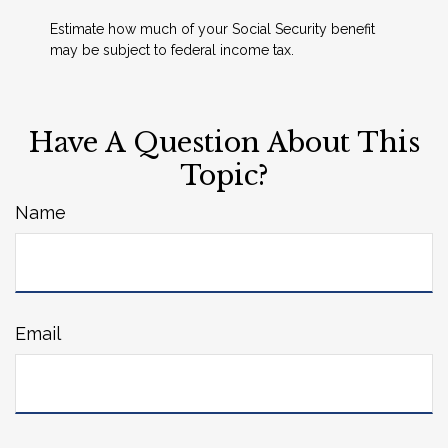
Estimate how much of your Social Security benefit
may be subject to federal income tax.
Have A Question About This
Topic?
Name
Email