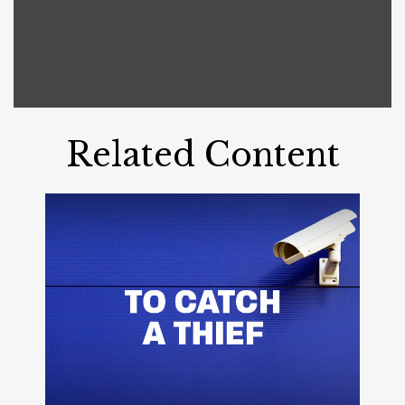
Related Content