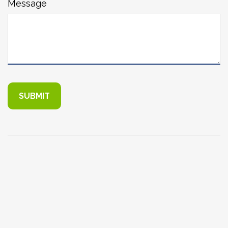
Message