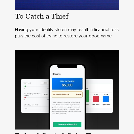
To Catch a Thief
Having your identity stolen may result in financial loss
plus the cost of trying to restore your good name.