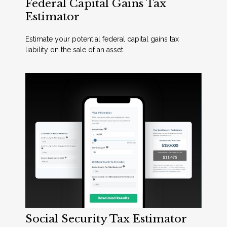
Federal Capital Gains Tax
Estimator
Estimate your potential federal capital gains tax
liability on the sale of an asset.
Social Security Tax Estimator