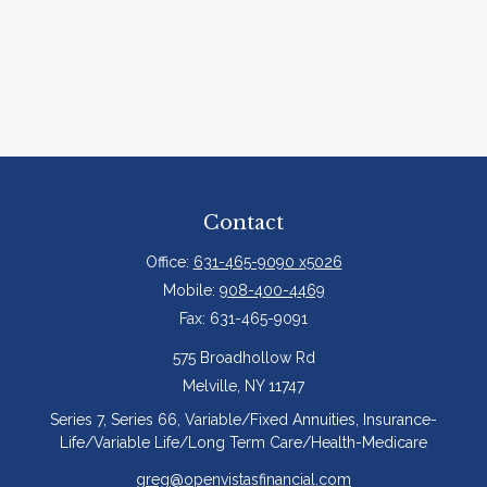
Contact
Office:
631-465-9090 x5026
Mobile:
908-400-4469
Fax:
631-465-9091
575 Broadhollow Rd
Melville,
NY
11747
Series 7, Series 66, Variable/Fixed Annuities, Insurance-
Life/Variable Life/Long Term Care/Health-Medicare
greg@openvistasfinancial.com